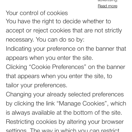
advertising.
Read more
Your control of cookies
You have the right to decide whether to
accept or reject cookies that are not strictly
necessary. You can do so by:
Indicating your preference on the banner that
appears when you enter the site.
Clicking “Cookie Preferences” on the banner
that appears when you enter the site, to
tailor your preferences.
Changing your already selected preferences
by clicking the link “Manage Cookies”, which
is always available at the bottom of the site.
Restricting cookies by altering your browser
settings. The way in which you can restrict