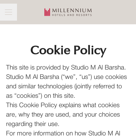
CAREER MENU
Cookie Policy
This site is provided by Studio M Al Barsha.
Studio M Al Barsha (“we”, “us”) use cookies
and similar technologies (jointly referred to
as “cookies”) on this site.
This Cookie Policy explains what cookies
are, why they are used, and your choices
regarding their use.
For more information on how Studio M Al