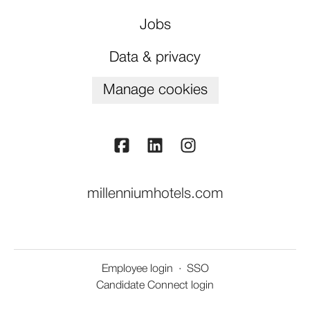
Jobs
Data & privacy
Manage cookies
millenniumhotels.com
Employee login
·
SSO
Candidate Connect login