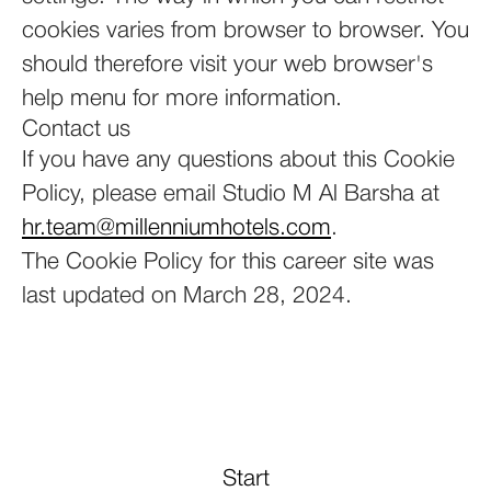
cookies varies from browser to browser. You
should therefore visit your web browser's
help menu for more information.
Contact us
If you have any questions about this Cookie
Policy, please email Studio M Al Barsha at
hr.team@millenniumhotels.com
.
The Cookie Policy for this career site was
last updated on March 28, 2024.
Start