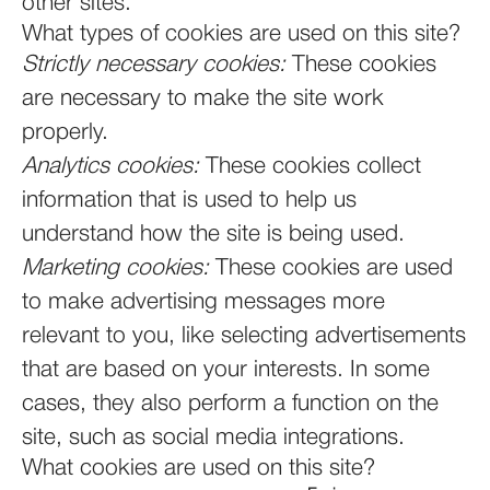
other sites.
What types of cookies are used on this site?
Strictly necessary cookies:
These cookies
are necessary to make the site work
properly.
Analytics cookies:
These cookies collect
information that is used to help us
understand how the site is being used.
Marketing cookies:
These cookies are used
to make advertising messages more
relevant to you, like selecting advertisements
that are based on your interests. In some
cases, they also perform a function on the
site, such as social media integrations.
What cookies are used on this site?