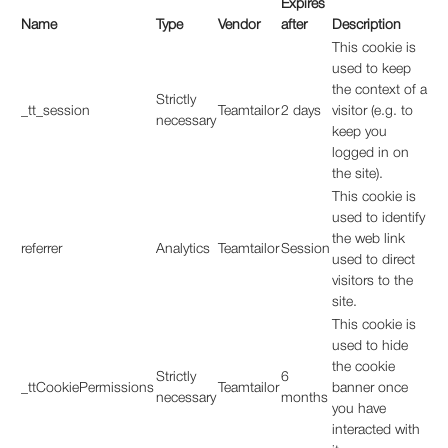
Expires
Name
Type
Vendor
after
Description
This cookie is
used to keep
the context of a
Strictly
_tt_session
Teamtailor
2 days
visitor (e.g. to
necessary
keep you
logged in on
the site).
This cookie is
used to identify
the web link
referrer
Analytics
Teamtailor
Session
used to direct
visitors to the
site.
This cookie is
used to hide
the cookie
Strictly
6
_ttCookiePermissions
Teamtailor
banner once
necessary
months
you have
interacted with