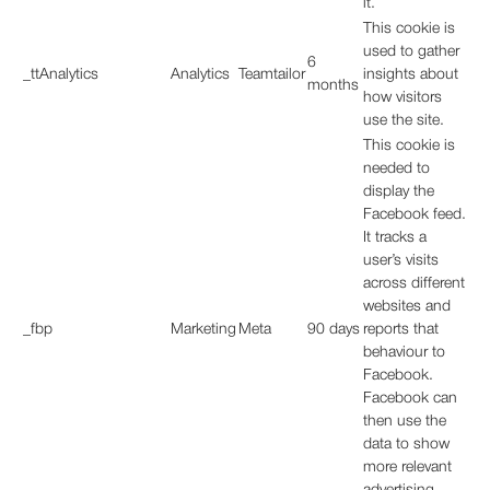
it.
This cookie is
used to gather
6
_ttAnalytics
Analytics
Teamtailor
insights about
months
how visitors
use the site.
This cookie is
needed to
display the
Facebook feed.
It tracks a
user’s visits
across different
websites and
_fbp
Marketing
Meta
90 days
reports that
behaviour to
Facebook.
Facebook can
then use the
data to show
more relevant