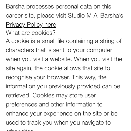
Barsha processes personal data on this
career site, please visit Studio M Al Barsha’s
Privacy Policy here
.
What are cookies?
A cookie is a small file containing a string of
characters that is sent to your computer
when you visit a website. When you visit the
site again, the cookie allows that site to
recognise your browser. This way, the
information you previously provided can be
retrieved. Cookies may store user
preferences and other information to
enhance your experience on the site or be
used to track you when you navigate to