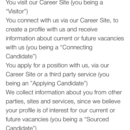
You visit our Career Site (you being a
“Visitor”)
You connect with us via our Career Site, to
create a profile with us and receive
information about current or future vacancies
with us (you being a “Connecting
Candidate”)
You apply for a position with us, via our
Career Site or a third party service (you
being an ”Applying Candidate”)
We collect information about you from other
parties, sites and services, since we believe
your profile is of interest for our current or
future vacancies (you being a “Sourced
Candidate”)