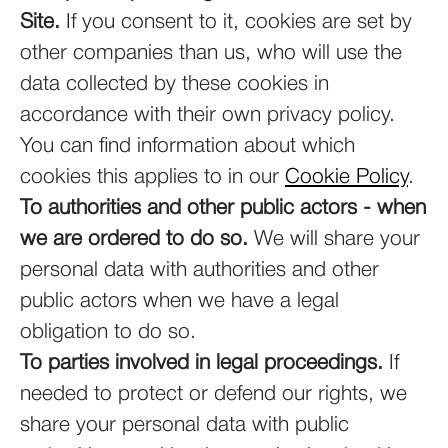
Site.
If you consent to it, cookies are set by
other companies than us, who will use the
data collected by these cookies in
accordance with their own privacy policy.
You can find information about which
cookies this applies to in our
Cookie Policy
.
To authorities and other public actors - when
we are ordered to do so.
We will share your
personal data with authorities and other
public actors when we have a legal
obligation to do so.
To parties involved in legal proceedings.
If
needed to protect or defend our rights, we
share your personal data with public