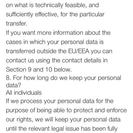
on what is technically feasible, and
sufficiently effective, for the particular
transfer.
If you want more information about the
cases in which your personal data is
transferred outside the EU/EEA you can
contact us using the contact details in
Section 9 and 10 below.
8. For how long do we keep your personal
data?
All individuals
If we process your personal data for the
purpose of being able to protect and enforce
our rights, we will keep your personal data
until the relevant legal issue has been fully