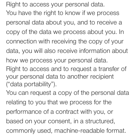
Right to access your personal data.
You have the right to know if we process
personal data about you, and to receive a
copy of the data we process about you. In
connection with receiving the copy of your
data, you will also receive information about
how we process your personal data.
Right to access and to request a transfer of
your personal data to another recipient
(“data portability”).
You can request a copy of the personal data
relating to you that we process for the
performance of a contract with you, or
based on your consent, in a structured,
commonly used, machine-readable format.