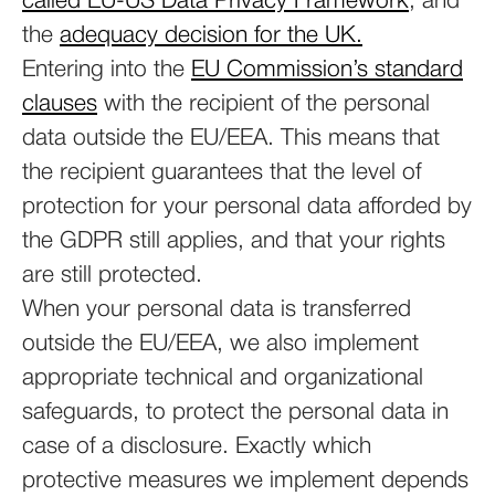
called EU-US Data Privacy Framework
, and
the
adequacy decision for the UK.
Entering into the
EU Commission’s standard
clauses
with the recipient of the personal
data outside the EU/EEA. This means that
the recipient guarantees that the level of
protection for your personal data afforded by
the GDPR still applies, and that your rights
are still protected.
When your personal data is transferred
outside the EU/EEA, we also implement
appropriate technical and organizational
safeguards, to protect the personal data in
case of a disclosure. Exactly which
protective measures we implement depends