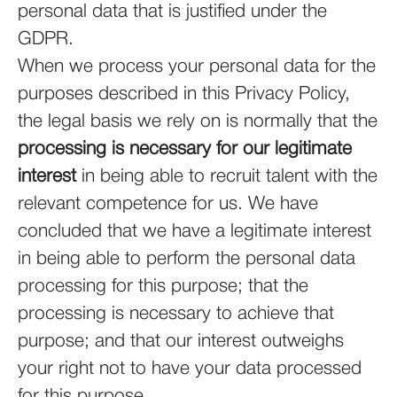
personal data that is justified under the
GDPR.
When we process your personal data for the
purposes described in this Privacy Policy,
the legal basis we rely on is normally that the
processing is necessary for our legitimate
interest
in being able to recruit talent with the
relevant competence for us. We have
concluded that we have a legitimate interest
in being able to perform the personal data
processing for this purpose; that the
processing is necessary to achieve that
purpose; and that our interest outweighs
your right not to have your data processed
for this purpose.