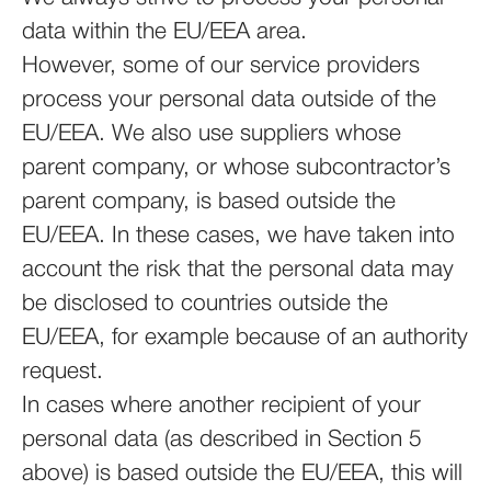
data within the EU/EEA area.
However, some of our service providers
process your personal data outside of the
EU/EEA. We also use suppliers whose
parent company, or whose subcontractor’s
parent company, is based outside the
EU/EEA. In these cases, we have taken into
account the risk that the personal data may
be disclosed to countries outside the
EU/EEA, for example because of an authority
request.
In cases where another recipient of your
personal data (as described in Section 5
above) is based outside the EU/EEA, this will