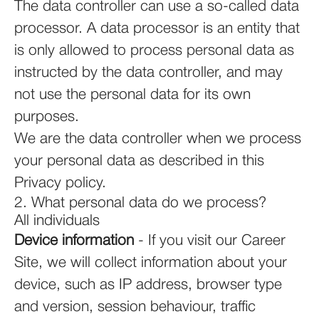
The data controller can use a so-called data
processor. A data processor is an entity that
is only allowed to process personal data as
instructed by the data controller, and may
not use the personal data for its own
purposes.
We are the data controller when we process
your personal data as described in this
Privacy policy.
2. What personal data do we process?
All individuals
Device information
- If you visit our Career
Site, we will collect information about your
device, such as IP address, browser type
and version, session behaviour, traffic