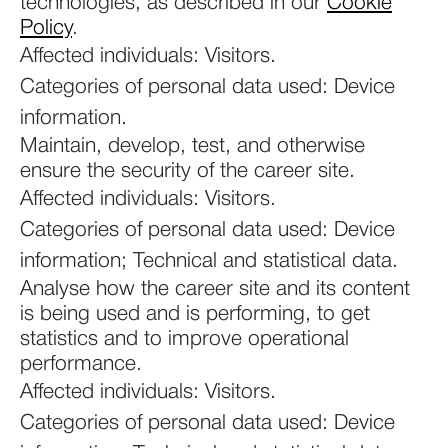
technologies, as described in our
Cookie
Policy
.
Affected individuals: Visitors.
Categories of personal data used: Device
information.
Maintain, develop, test, and otherwise
ensure the security of the career site.
Affected individuals: Visitors.
Categories of personal data used: Device
information; Technical and statistical data.
Analyse how the career site and its content
is being used and is performing, to get
statistics and to improve operational
performance.
Affected individuals: Visitors.
Categories of personal data used: Device