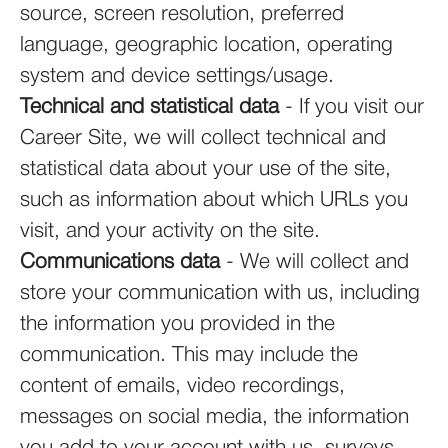
source, screen resolution, preferred
language, geographic location, operating
system and device settings/usage.
Technical and statistical data
- If you visit our
Career Site, we will collect technical and
statistical data about your use of the site,
such as information about which URLs you
visit, and your activity on the site.
Communications data
- We will collect and
store your communication with us, including
the information you provided in the
communication. This may include the
content of emails, video recordings,
messages on social media, the information