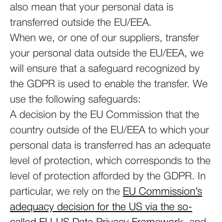
also mean that your personal data is
transferred outside the EU/EEA.
When we, or one of our suppliers, transfer
your personal data outside the EU/EEA, we
will ensure that a safeguard recognized by
the GDPR is used to enable the transfer. We
use the following safeguards:
A decision by the EU Commission that the
country outside of the EU/EEA to which your
personal data is transferred has an adequate
level of protection, which corresponds to the
level of protection afforded by the GDPR. In
particular, we rely on the
EU Commission’s
adequacy decision for the US via the so-