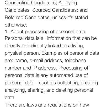
Connecting Candidates; Applying
Candidates; Sourced Candidates; and
Referred Candidates, unless it’s stated
otherwise.
1. About processing of personal data
Personal data is all information that can be
directly or indirectly linked to a living,
physical person. Examples of personal data
are: name, e-mail address, telephone
number and IP address. Processing of
personal data is any automated use of
personal data - such as collecting, creating,
analyzing, sharing, and deleting personal
data.
There are laws and regulations on how