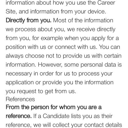
information about how you use the Career
Site, and information from your device.
Directly from you.
Most of the information
we process about you, we receive directly
from you, for example when you apply for a
position with us or connect with us. You can
always choose not to provide us with certain
information. However, some personal data is
necessary in order for us to process your
application or provide you the information
you request to get from us.
References
From the person for whom you are a
reference.
If a Candidate lists you as their
reference, we will collect your contact details