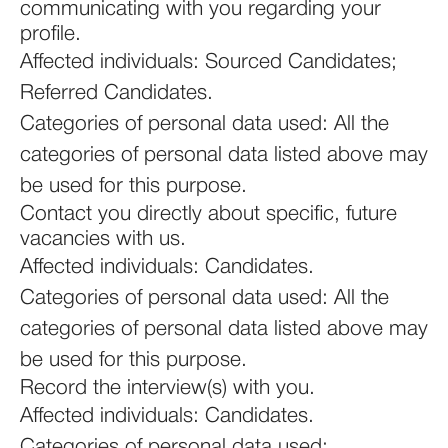
communicating with you regarding your
profile.
Affected individuals: Sourced Candidates;
Referred Candidates.
Categories of personal data used: All the
categories of personal data listed above may
be used for this purpose.
Contact you directly about specific, future
vacancies with us.
Affected individuals: Candidates.
Categories of personal data used: All the
categories of personal data listed above may
be used for this purpose.
Record the interview(s) with you.
Affected individuals: Candidates.
Categories of personal data used: