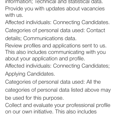
information; Technical and statistical data.
Provide you with updates about vacancies
with us.
Affected individuals: Connecting Candidates.
Categories of personal data used: Contact
details; Communications data.
Review profiles and applications sent to us.
This also includes communicating with you
about your application and profile.
Affected individuals: Connecting Candidates;
Applying Candidates.
Categories of personal data used: All the
categories of personal data listed above may
be used for this purpose.
Collect and evaluate your professional profile
on our own initiative. This also includes