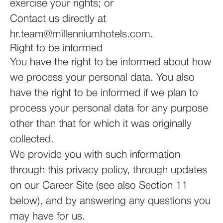
exercise your rights; or
Contact us directly at
hr.team@millenniumhotels.com.
Right to be informed
You have the right to be informed about how
we process your personal data. You also
have the right to be informed if we plan to
process your personal data for any purpose
other than that for which it was originally
collected.
We provide you with such information
through this privacy policy, through updates
on our Career Site (see also Section 11
below), and by answering any questions you
may have for us.