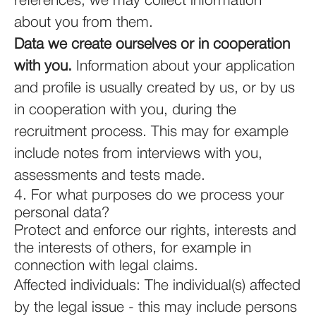
references, we may collect information
about you from them.
Data we create ourselves or in cooperation
with you.
Information about your application
and profile is usually created by us, or by us
in cooperation with you, during the
recruitment process. This may for example
include notes from interviews with you,
assessments and tests made.
4. For what purposes do we process your
personal data?
Protect and enforce our rights, interests and
the interests of others, for example in
connection with legal claims.
Affected individuals: The individual(s) affected
by the legal issue - this may include persons