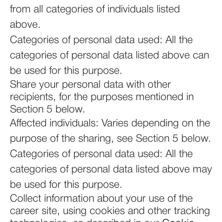
from all categories of individuals listed
above.
Categories of personal data used: All the
categories of personal data listed above can
be used for this purpose.
Share your personal data with other
recipients, for the purposes mentioned in
Section 5 below.
Affected individuals: Varies depending on the
purpose of the sharing, see Section 5 below.
Categories of personal data used: All the
categories of personal data listed above may
be used for this purpose.
Collect information about your use of the
career site, using cookies and other tracking