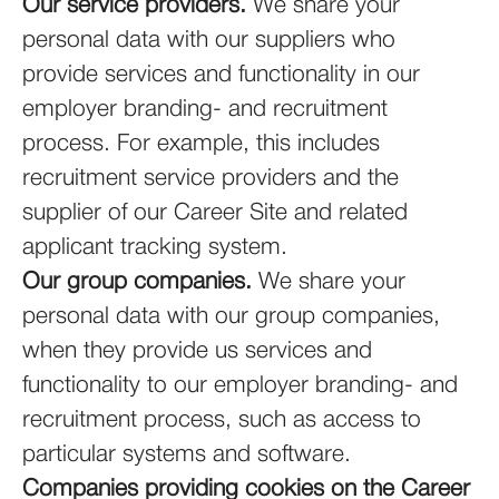
Our service providers.
We share your
personal data with our suppliers who
provide services and functionality in our
employer branding- and recruitment
process. For example, this includes
recruitment service providers and the
supplier of our Career Site and related
applicant tracking system.
Our group companies.
We share your
personal data with our group companies,
when they provide us services and
functionality to our employer branding- and
recruitment process, such as access to
particular systems and software.
Companies providing cookies on the Career