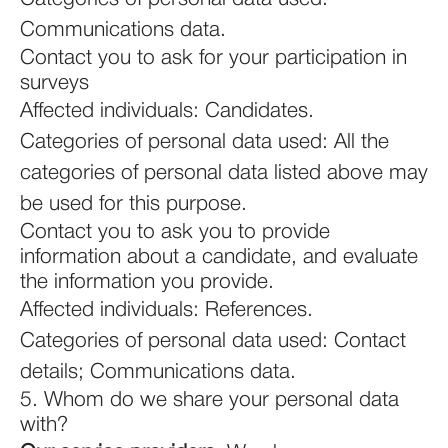
Communications data.
Contact you to ask for your participation in
surveys
Affected individuals: Candidates.
Categories of personal data used: All the
categories of personal data listed above may
be used for this purpose.
Contact you to ask you to provide
information about a candidate, and evaluate
the information you provide.
Affected individuals: References.
Categories of personal data used: Contact
details; Communications data.
5. Whom do we share your personal data
with?