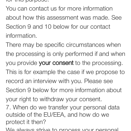
You can contact us for more information
about how this assessment was made. See
Section 9 and 10 below for our contact
information.
There may be specific circumstances when
the processing is only performed if and when
you provide
your consent
to the processing.
This is for example the case if we propose to
record an interview with you. Please see
Section 9 below for more information about
your right to withdraw your consent.
7. When do we transfer your personal data
outside of the EU/EEA, and how do we
protect it then?
We always strive to process your personal