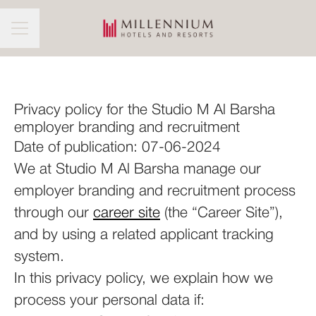
CAREER MENU
Privacy policy for the Studio M Al Barsha
employer branding and recruitment
Date of publication: 07-06-2024
We at Studio M Al Barsha manage our
employer branding and recruitment process
through our
career site
(the “Career Site”),
and by using a related applicant tracking
system.
In this privacy policy, we explain how we
process your personal data if: