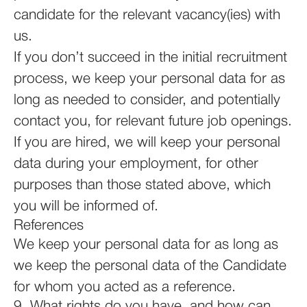
candidate for the relevant vacancy(ies) with
us.
If you don’t succeed in the initial recruitment
process, we keep your personal data for as
long as needed to consider, and potentially
contact you, for relevant future job openings.
If you are hired, we will keep your personal
data during your employment, for other
purposes than those stated above, which
you will be informed of.
References
We keep your personal data for as long as
we keep the personal data of the Candidate
for whom you acted as a reference.
9. What rights do you have, and how can