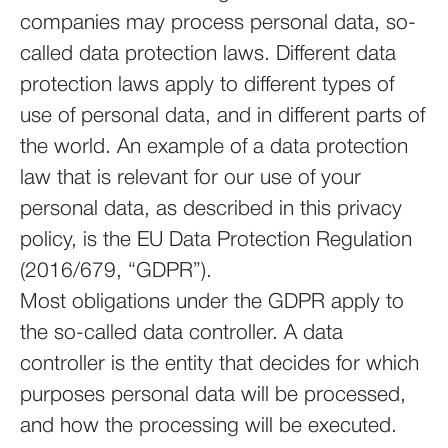
companies may process personal data, so-
called data protection laws. Different data
protection laws apply to different types of
use of personal data, and in different parts of
the world. An example of a data protection
law that is relevant for our use of your
personal data, as described in this privacy
policy, is the EU Data Protection Regulation
(2016/679, “GDPR”).
Most obligations under the GDPR apply to
the so-called data controller. A data
controller is the entity that decides for which
purposes personal data will be processed,
and how the processing will be executed.