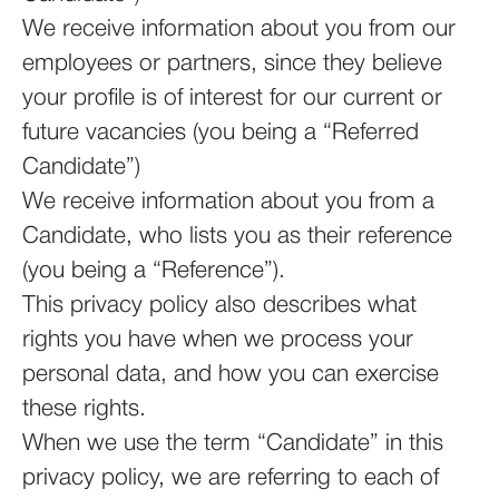
We receive information about you from our
employees or partners, since they believe
your profile is of interest for our current or
future vacancies (you being a “Referred
Candidate”)
We receive information about you from a
Candidate, who lists you as their reference
(you being a “Reference”).
This privacy policy also describes what
rights you have when we process your
personal data, and how you can exercise
these rights.
When we use the term “Candidate” in this
privacy policy, we are referring to each of