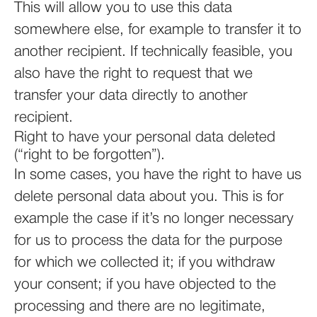
This will allow you to use this data
somewhere else, for example to transfer it to
another recipient. If technically feasible, you
also have the right to request that we
transfer your data directly to another
recipient.
Right to have your personal data deleted
(“right to be forgotten”).
In some cases, you have the right to have us
delete personal data about you. This is for
example the case if it’s no longer necessary
for us to process the data for the purpose
for which we collected it; if you withdraw
your consent; if you have objected to the
processing and there are no legitimate,