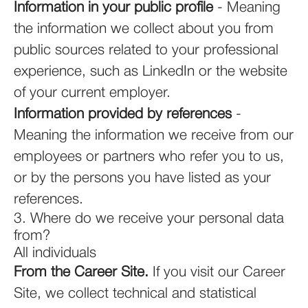
Information in your public profile
- Meaning
the information we collect about you from
public sources related to your professional
experience, such as LinkedIn or the website
of your current employer.
Information provided by references
-
Meaning the information we receive from our
employees or partners who refer you to us,
or by the persons you have listed as your
references.
3. Where do we receive your personal data
from?
All individuals
From the Career Site.
If you visit our Career
Site, we collect technical and statistical