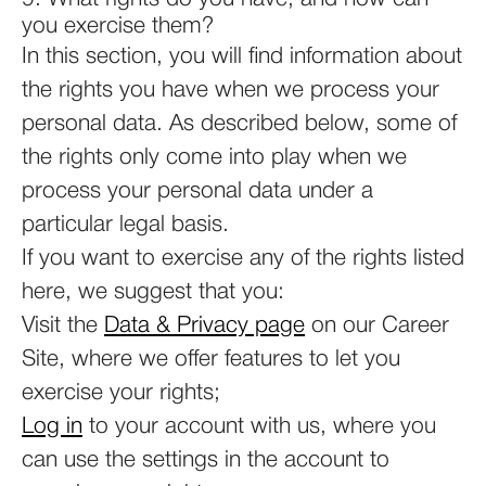
you exercise them?
In this section, you will find information about
the rights you have when we process your
personal data. As described below, some of
the rights only come into play when we
process your personal data under a
particular legal basis.
If you want to exercise any of the rights listed
here, we suggest that you:
Visit the
Data & Privacy page
on our Career
Site, where we offer features to let you
exercise your rights;
Log in
to your account with us, where you
can use the settings in the account to