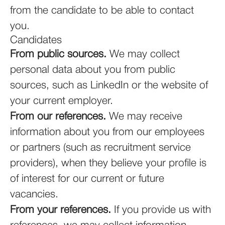
from the candidate to be able to contact
you.
Candidates
From public sources.
We may collect
personal data about you from public
sources, such as LinkedIn or the website of
your current employer.
From our references.
We may receive
information about you from our employees
or partners (such as recruitment service
providers), when they believe your profile is
of interest for our current or future
vacancies.
From your references.
If you provide us with