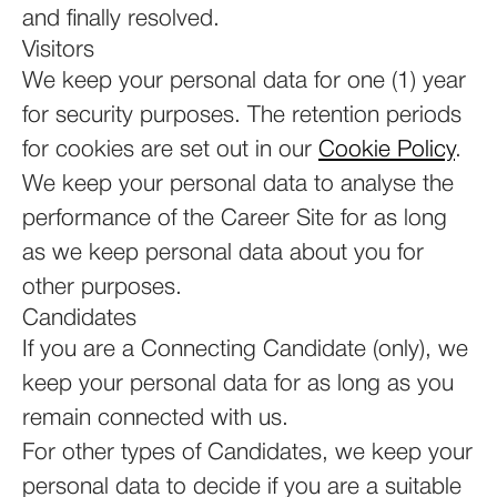
and finally resolved.
Visitors
We keep your personal data for one (1) year
for security purposes. The retention periods
for cookies are set out in our
Cookie Policy
.
We keep your personal data to analyse the
performance of the Career Site for as long
as we keep personal data about you for
other purposes.
Candidates
If you are a Connecting Candidate (only), we
keep your personal data for as long as you
remain connected with us.
For other types of Candidates, we keep your
personal data to decide if you are a suitable