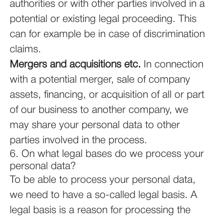
authorities or with other parties involved in a
potential or existing legal proceeding. This
can for example be in case of discrimination
claims.
Mergers and acquisitions etc.
In connection
with a potential merger, sale of company
assets, financing, or acquisition of all or part
of our business to another company, we
may share your personal data to other
parties involved in the process.
6. On what legal bases do we process your
personal data?
To be able to process your personal data,
we need to have a so-called legal basis. A
legal basis is a reason for processing the