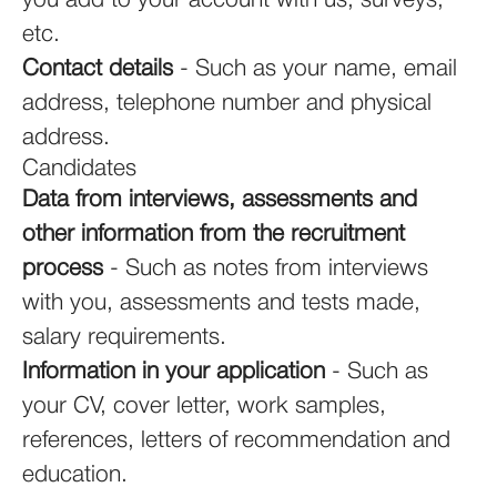
you add to your account with us, surveys,
etc.
Contact details
- Such as your name, email
address, telephone number and physical
address.
Candidates
Data from interviews, assessments and
other information from the recruitment
process
- Such as notes from interviews
with you, assessments and tests made,
salary requirements.
Information in your application
- Such as
your CV, cover letter, work samples,
references, letters of recommendation and
education.